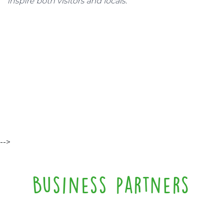
inspire both visitors and locals.
-->
Business partners