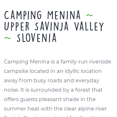
Camping Menina
~
Upper Savinja Valley
~
Slovenia
Camping Menina is a family-run riverside
campsite located in an idyllic location
away from busy roads and everyday
noise. It is surrounded by a forest that
offers guests pleasant shade in the
summer heat with the clear alpine river