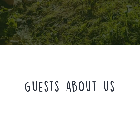
Guests about us