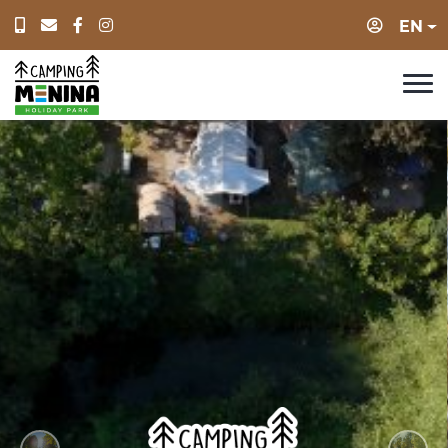
Login
EN