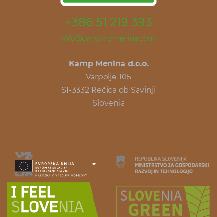
+386 51 219 393
info@campingmenina.com
Kamp Menina d.o.o.
Varpolje 105
SI-3332 Rečica ob Savinji
Slovenia