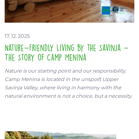
17. 12. 2025
Nature-Friendly Living by the Savinja –
The Story of Camp Menina
Nature is our starting point and our responsibility.
Camp Menina is located in the unspoilt Upper
Savinja Valley, where living in harmony with the
natural environment is not a choice, but a necessity.