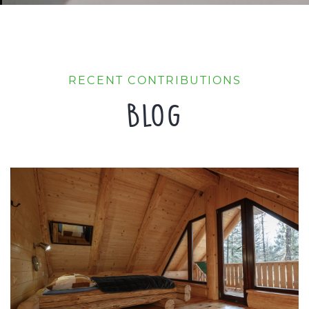
RECENT CONTRIBUTIONS
Blog