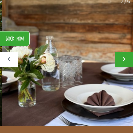
2 / 6
Book now