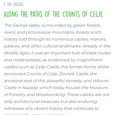
1. 10. 2025
Along the Paths of the Counts of Celje
The Savinja Valley, surrounded by green forests,
rivers, and picturesque mountains, boasts a rich
history told through its numerous castles, manors,
palaces, and other cultural landmarks. Already in the
Middle Ages, it was an important hub of trade routes
and noble estates, as evidenced by magnificent
castles such as Celje Castle, the former home of the
renowned Counts of Celje; Žovnek Castle, the
ancestral seat of this powerful dynasty; and Vrbovec
Castle in Nazarje, which today houses the Museum
of Forestry and Woodworking. These castles are not
only architectural treasures but also enduring
witnesses of a vibrant history that continues to