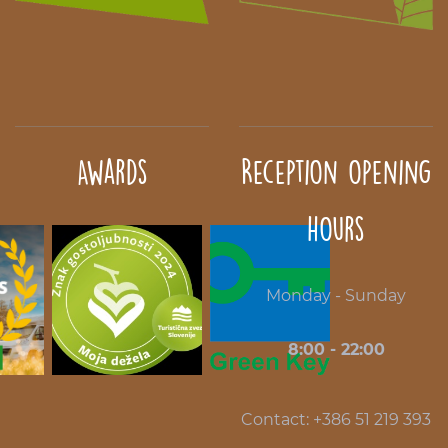
Awards
Reception opening
hours
Monday - Sunday
8:00 - 22:00
Contact: +386 51 219 393