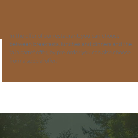
Menu
In the offer of our restaurant, you can choose
between breakfasts, lunches and dinners and the
"a la carte" offer, by pre-order you can also choose
from a special offer.