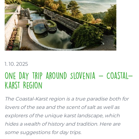
1. 10. 2025
One day trip around Slovenia - Coastal-
Karst Region
The Coastal-Karst region is a true paradise both for
lovers of the sea and the scent of salt as well as
explorers of the unique karst landscape, which
hides a wealth of history and tradition. Here are
some suggestions for day trips.