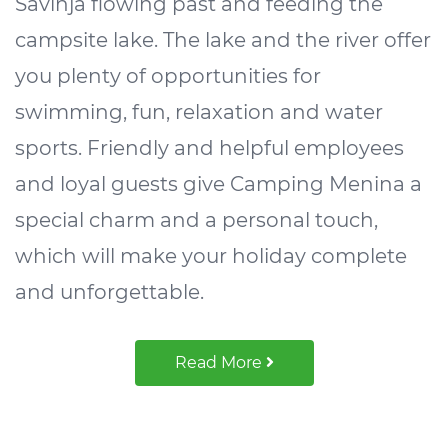
Savinja flowing past and feeding the
campsite lake. The lake and the river offer
you plenty of opportunities for
swimming, fun, relaxation and water
sports. Friendly and helpful employees
and loyal guests give Camping Menina a
special charm and a personal touch,
which will make your holiday complete
and unforgettable.
Read More