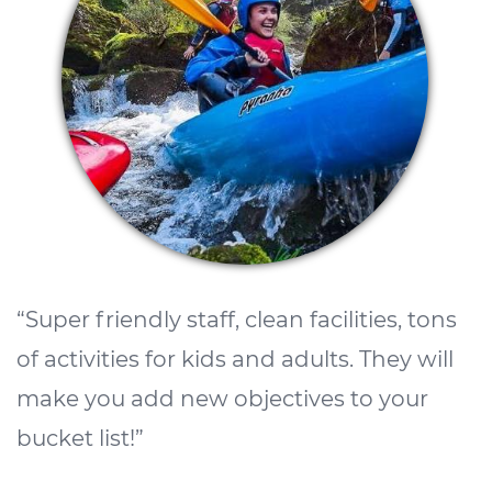
k
c
g
A
s
l
o
“Super friendly staff, clean facilities, tons
w
of activities for kids and adults. They will
w
make you add new objectives to your
m
bucket list!”
c