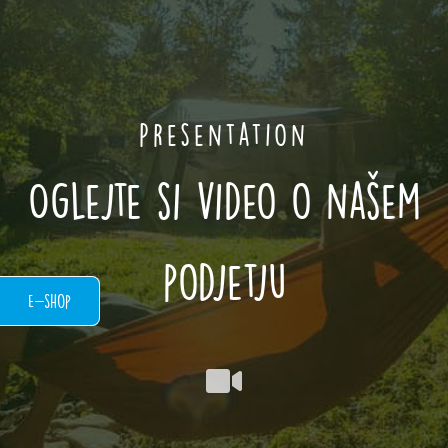
Presentation
Oglejte si video o našem
podjetju
E-shop