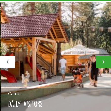
Camp
Daily visitors