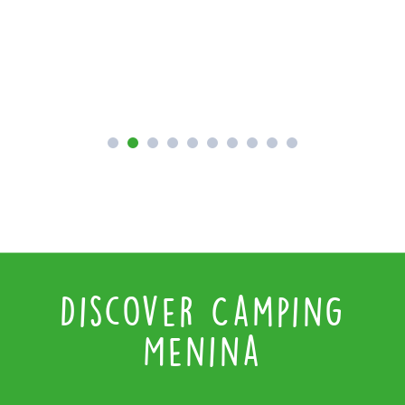
P
Discover Camping
Menina