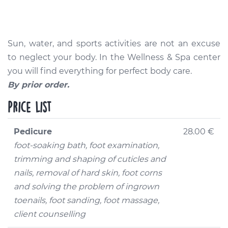
Sun, water, and sports activities are not an excuse
to neglect your body. In the Wellness & Spa center
you will find everything for perfect body care.
By prior order.
Price list
Pedicure
28.00 €
foot-soaking bath, foot examination,
trimming and shaping of cuticles and
nails, removal of hard skin, foot corns
and solving the problem of ingrown
toenails, foot sanding, foot massage,
client counselling