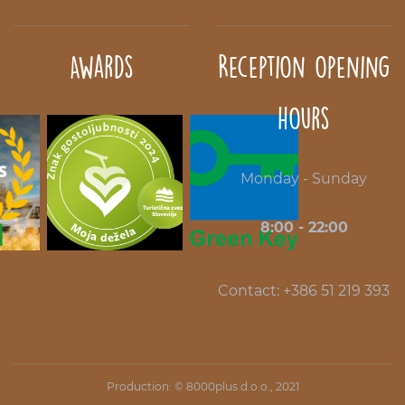
Awards
Reception opening
hours
Monday - Sunday
8:00 - 22:00
Contact: +386 51 219 393
Production: ©
8000plus d.o.o.
, 2021