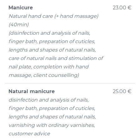
Manicure
23.00 €
Natural hand care (+ hand massage)
(40min)
(disinfection and analysis of nails,
finger bath, preparation of cuticles,
lengths and shapes of natural nails,
care of natural nails and stimulation of
nail plate, completion with hand
massage, client counselling)
Natural manicure
25.00 €
disinfection and analysis of nails,
finger bath, preparation of cuticles,
lengths and shapes of natural nails,
varnishing with ordinary varnishes,
customer advice