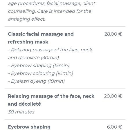
age procedures, facial massage, client
counselling. Care is intended for the
antiaging effect.
Classic facial massage and
28.00 €
refreshing mask
- Relaxing massage of the face, neck
and décolleté (30min)
- Eyebrow shaping (15min)
- Eyebrow colouring (10min)
- Eyelash dyeing (10min)
Relaxing massage of the face, neck
20.00 €
and décolleté
30 minutes
Eyebrow shaping
6.00 €