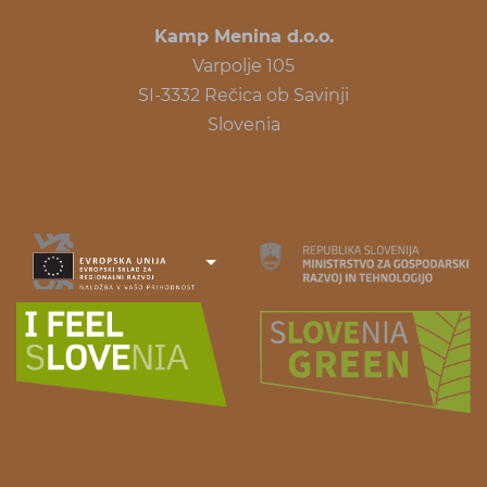
Kamp Menina d.o.o.
Varpolje 105
SI-3332 Rečica ob Savinji
Slovenia