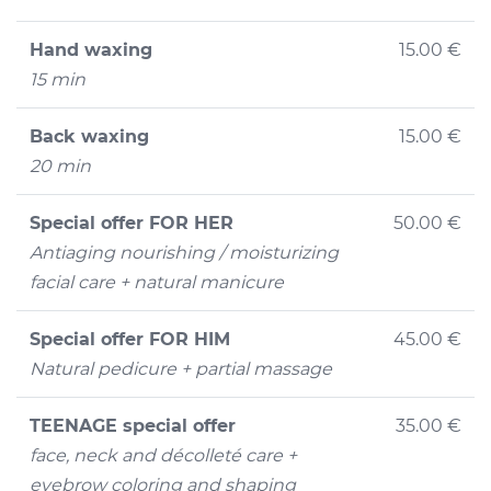
Hand waxing
15.00 €
15 min
Back waxing
15.00 €
20 min
Special offer FOR HER
50.00 €
Antiaging nourishing / moisturizing
facial care + natural manicure
Special offer FOR HIM
45.00 €
Natural pedicure + partial massage
TEENAGE special offer
35.00 €
face, neck and décolleté care +
eyebrow coloring and shaping