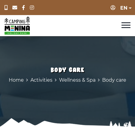
Login
EN
Body care
Home
Activities
Wellness & Spa
Body care