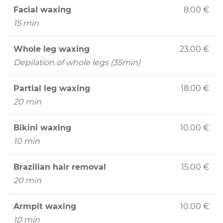
Facial waxing
8.00 €
15 min
Whole leg waxing
23.00 €
Depilation of whole legs (35min)
Partial leg waxing
18.00 €
20 min
Bikini waxing
10.00 €
10 min
Brazilian hair removal
15.00 €
20 min
Armpit waxing
10.00 €
10 min