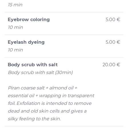
15 min
Eyebrow coloring
5.00 €
10 min
Eyelash dyeing
5.00 €
10 min
Body scrub with salt
20.00 €
Body scrub with salt (30min)
Piran coarse salt + almond oil +
essential oil + wrapping in transparent
foil. Exfoliation is intended to remove
dead and old skin cells and gives a
silky feeling to the skin.