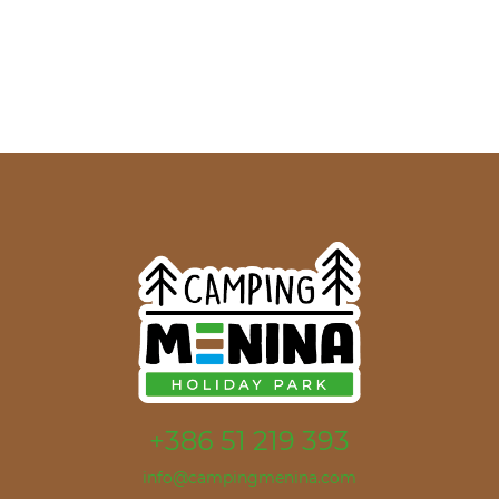
+386 51 219 393
info@campingmenina.com