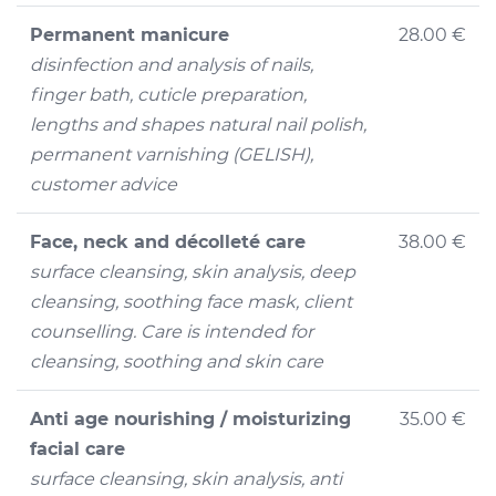
Permanent manicure
28.00 €
disinfection and analysis of nails,
finger bath, cuticle preparation,
lengths and shapes natural nail polish,
permanent varnishing (GELISH),
customer advice
Face, neck and décolleté care
38.00 €
surface cleansing, skin analysis, deep
cleansing, soothing face mask, client
counselling. Care is intended for
cleansing, soothing and skin care
Anti age nourishing / moisturizing
35.00 €
facial care
surface cleansing, skin analysis, anti