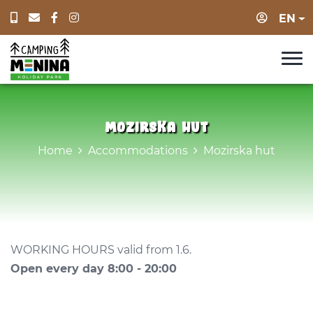
Login
EN
Mozirska hut
Home
Accommodations
Mozirska hut
WORKING HOURS valid from 1.6.
Open every day 8:00 - 20:00