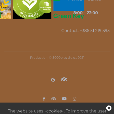
8:00 - 22:00
Contact: +386 51 219 393
Production: ©
8000plus d.o.o.
, 2021
The website uses »cookies«. To improve the user