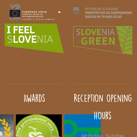
Awards
Reception opening
hours
Monday - Sunday