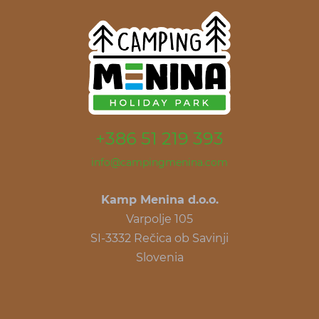
+386 51 219 393
info@campingmenina.com
Kamp Menina d.o.o.
Varpolje 105
SI-3332 Rečica ob Savinji
Slovenia