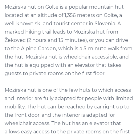
Mozirska hut on Golte is a popular mountain hut
located at an altitude of 1,356 meters on Golte, a
well-known ski and tourist center in Slovenia. A
marked hiking trail leads to Mozirska hut from
Žekovec (2 hours and 15 minutes), or you can drive
to the Alpine Garden, which is a 5-minute walk from
the hut. Mozirska hut is wheelchair accessible, and
the hut is equipped with an elevator that takes
guests to private rooms on the first floor.
Mozirska hut is one of the few huts to which access
and interior are fully adapted for people with limited
mobility. The hut can be reached by car right up to
the front door, and the interior is adapted for
wheelchair access. The hut has an elevator that
allows easy access to the private rooms on the first