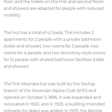
floor, and the toilets on the first and second floors
and showers are adapted for people with reduced
mobility.
The hut has a total of 42 beds. This includes 2
apartments for 2 people with a private bathroom
(toilet and shower), two rooms for 3 people, two
rooms for 4 people, and two dormitory-style rooms
for 12 people with shared bathroom facilities (toilet
and shower).
The first Mozirska hut was built by the Savinja
branch of the Slovenian Alpine Club (SPD) and
opened on October 5, 1896. It was expanded and
renovated in 1920, and in 1929, a building intended
primarily for skiers was added. In 1933, the Mozirje