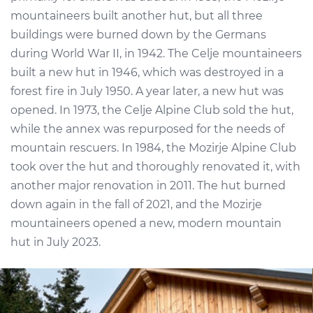
mountaineers built another hut, but all three
buildings were burned down by the Germans
during World War II, in 1942. The Celje mountaineers
built a new hut in 1946, which was destroyed in a
forest fire in July 1950. A year later, a new hut was
opened. In 1973, the Celje Alpine Club sold the hut,
while the annex was repurposed for the needs of
mountain rescuers. In 1984, the Mozirje Alpine Club
took over the hut and thoroughly renovated it, with
another major renovation in 2011. The hut burned
down again in the fall of 2021, and the Mozirje
mountaineers opened a new, modern mountain
hut in July 2023.