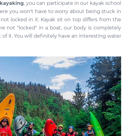
kayaking
, you can participate in our kayak school
where you won't have to worry about being stuck in
ot locked in it. Kayak sit on top differs from the
re not "locked" in a boat, our body is completely
t of it. You will definitely have an interesting water