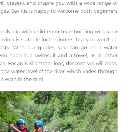
ill present and inspire you with a wide range of
l ages, Savinja is happy to welcome both beginners
 family trip with children or teambuilding with your
Savinja is suitable for beginners, but you won't be
iasts. With our guides, you can go on a water
you need is a swimsuit and a towel, as all other
ice. For an 8 kilometer long descent we will need
the water level of the river, which varies through
n even in the rain!