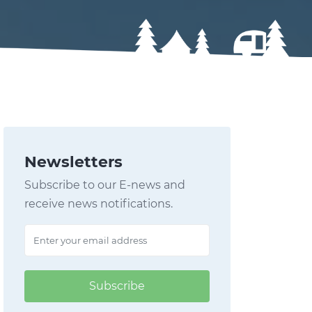
Newsletters
Subscribe to our E-news and
receive news notifications.
Subscribe