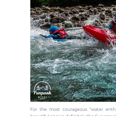
For the most courageous "water enth