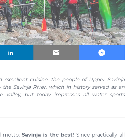
 excellent cuisine, the people of Upper Savinja
- the Savinja River, which in history served as an
 valley, but today impresses all water sports
ld motto:
Savinja is the best!
Since practically all