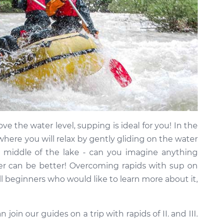
ve the water level, supping is ideal for you! In the
where you will relax by gently gliding on the water
 middle of the lake - can you imagine anything
r can be better! Overcoming rapids with sup on
all beginners who would like to learn more about it,
 join our guides on a trip with rapids of II. and III.