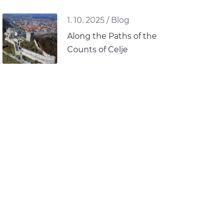
1. 10. 2025
/
Blog
Along the Paths of the
Counts of Celje