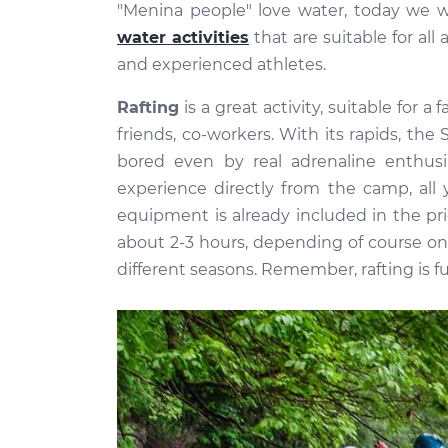
"Menina people" love water, today we w
water activities
that are suitable for al
and experienced athletes.
Rafting
is a great activity, suitable for a
friends, co-workers. With its rapids, the 
bored even by real adrenaline enthus
experience directly from the camp, all 
equipment is already included in the pr
about 2-3 hours, depending of course on 
different seasons. Remember, rafting is fu