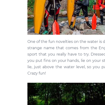
One of the fun novelties on the water is 
strange name that comes from the Englis
sport that you really have to try. Dress
you put fins on your hands, lie on your 
lie, just above the water level, so you
Crazy fun!