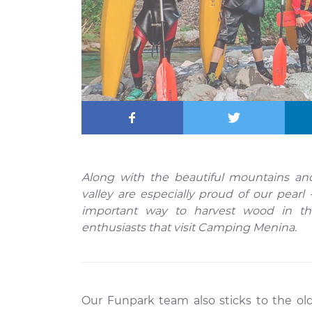
Along with the beautiful mountains and
valley are especially proud of our pearl 
important way to harvest wood in the
enthusiasts that visit Camping Menina.
Our Funpark team also sticks to the o