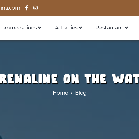
ina.com
commodations
Activities
Restaurant
renaline on the wa
Home
Blog