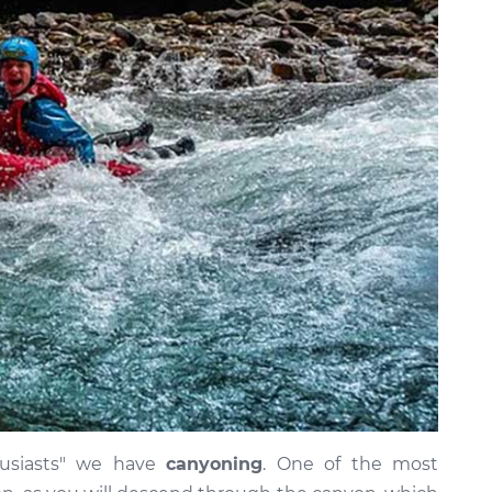
usiasts" we have
canyoning
. One of the most