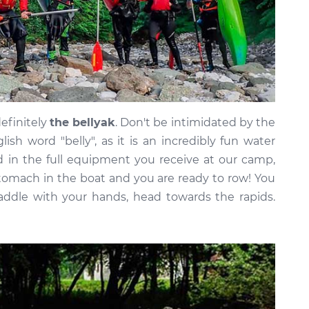
definitely
the bellyak
. Don't be intimidated by the
h word "belly", as it is an incredibly fun water
ed in the full equipment you receive at our camp,
stomach in the boat and you are ready to row! You
 paddle with your hands, head towards the rapids.