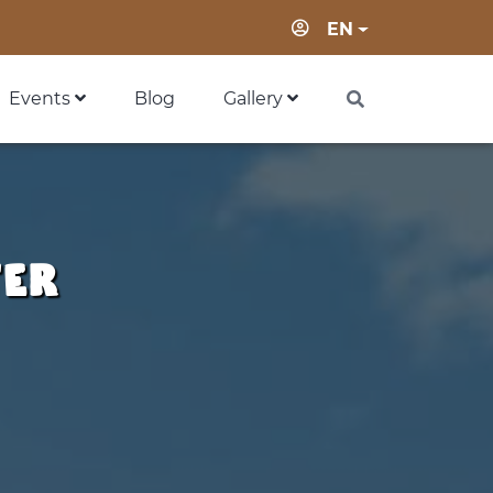
Login
EN
Events
Blog
Gallery
ter