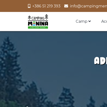
+386 51 219 393
info@campingmen
Camp
Ac
Ad