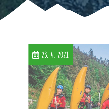
23. 4. 2021