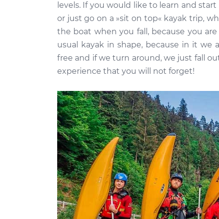
levels. If you would like to learn and start
or just go on a »sit on top« kayak trip, 
the boat when you fall, because you are n
usual kayak in shape, because in it we a
free and if we turn around, we just fall ou
experience that you will not forget!