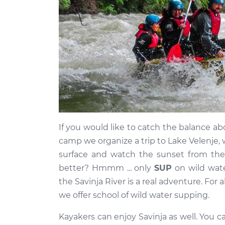
If you would like to catch the balance abo
camp we organize a trip to Lake Velenje, 
surface and watch the sunset from the
better? Hmmm ... only
SUP
on wild wate
the Savinja River is a real adventure. For 
we offer school of wild water supping.
Kayakers can enjoy Savinja as well. You can