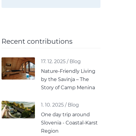
Recent contributions
17. 12. 2025
/
Blog
Nature-Friendly Living
by the Savinja – The
Story of Camp Menina
1. 10. 2025
/
Blog
One day trip around
Slovenia - Coastal-Karst
Region