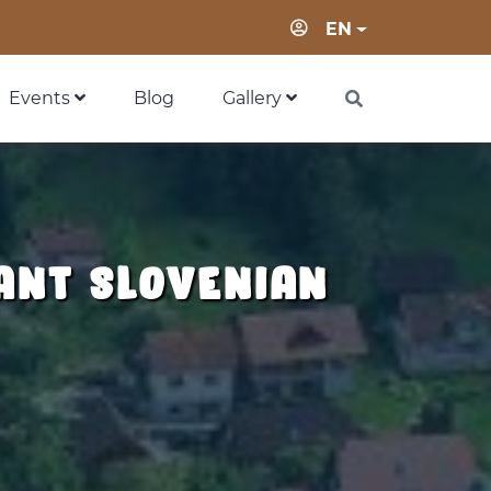
Login
EN
Events
Blog
Gallery
ant slovenian