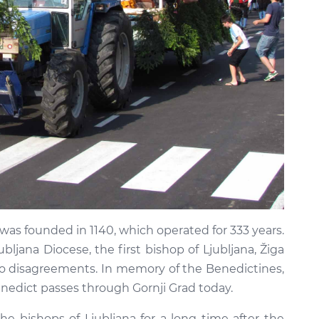
was founded in 1140, which operated for 333 years.
bljana Diocese, the first bishop of Ljubljana, Žiga
o disagreements. In memory of the Benedictines,
enedict passes through Gornji Grad today.
he bishops of Ljubljana for a long time after the