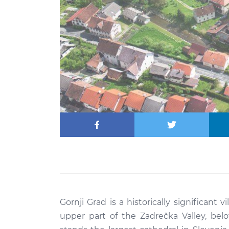
Gornji Grad is a historically significant 
upper part of the Zadrečka Valley, be