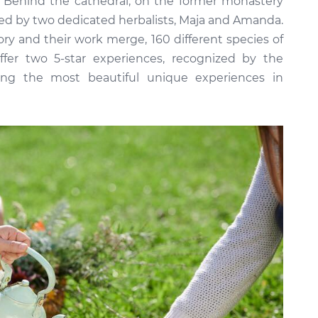
a. Behind the cathedral, on the former monastery
nded by two dedicated herbalists, Maja and Amanda.
ory and their work merge, 160 different species of
fer two 5-star experiences, recognized by the
ong the most beautiful unique experiences in