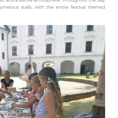
sic and a festive atmosphere. Throughout the day,
numerous stalls, with the entire festival themed