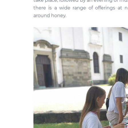
take place, followed by an evening of mu
there is a wide range of offerings at 
around honey.