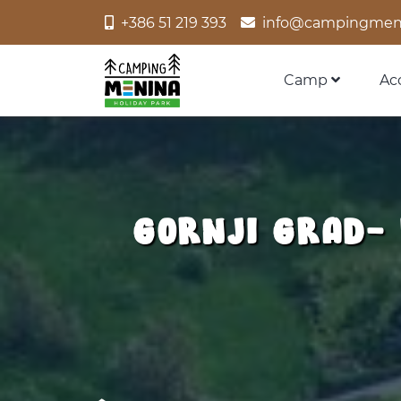
+386 51 219 393
info@campingmen
Camp
Ac
GORNJI GRAD-