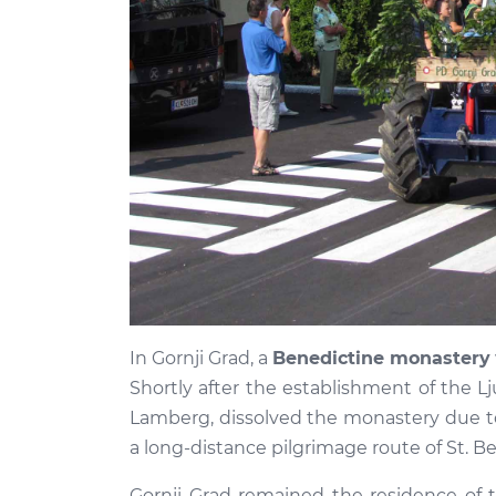
In Gornji Grad, a
Benedictine monastery
Shortly after the establishment of the Lju
Lamberg, dissolved the monastery due t
a long-distance pilgrimage route of St. B
Gornji Grad remained the residence of t