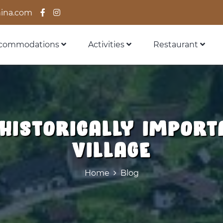
ina.com
commodations
Activities
Restaurant
 historically import
village
Home
Blog