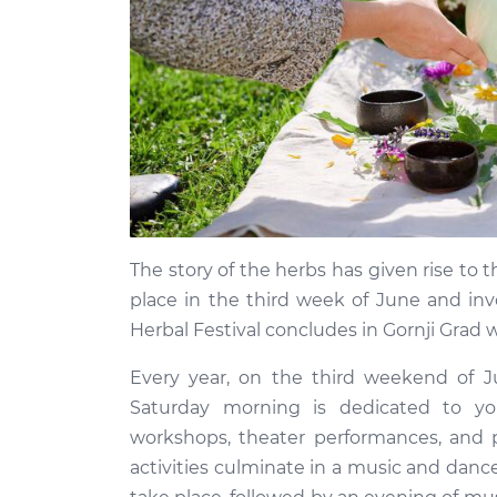
The story of the herbs has given rise to 
place in the third week of June and inv
Herbal Festival concludes in Gornji Grad
Every year, on the third weekend of J
Saturday morning is dedicated to you
workshops, theater performances, and 
activities culminate in a music and dance 