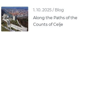
1. 10. 2025
/
Blog
Along the Paths of the
Counts of Celje