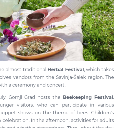
the almost traditional
Herbal Festival
, which takes
olves vendors from the Savinja-Šalek region. The
 with a ceremony and concert.
uly, Gornji Grad hosts the
Beekeeping Festival
.
nger visitors, who can participate in various
puppet shows on the theme of bees. Children's
celebration. In the afternoon, activities for adults