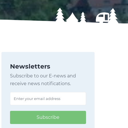
Newsletters
Subscribe to our E-news and
receive news notifications.
Subscribe