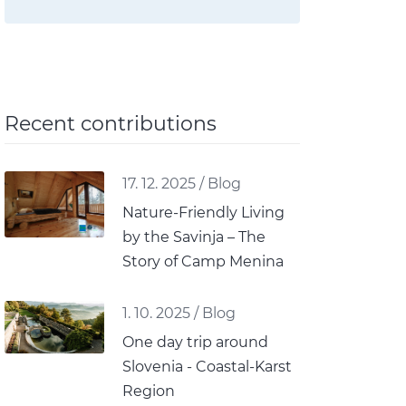
Recent contributions
17. 12. 2025
/
Blog
Nature-Friendly Living
by the Savinja – The
Story of Camp Menina
1. 10. 2025
/
Blog
One day trip around
Slovenia - Coastal-Karst
Region