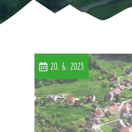
20. 6. 2023