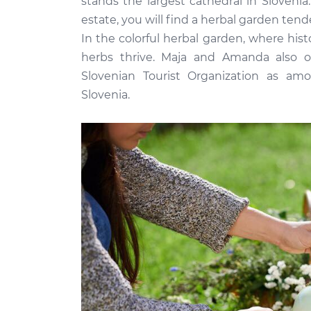
stands the largest cathedral in Sloveni
estate, you will find a herbal garden te
In the colorful herbal garden, where hist
herbs thrive. Maja and Amanda also of
Slovenian Tourist Organization as am
Slovenia.