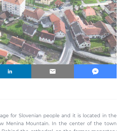
vilage for Slovenian people and it is located in the
low Menina Mountain. In the center of the town