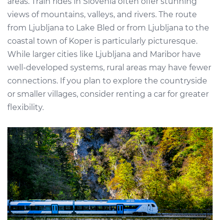
areas. Train rides in Slovenia often offer stunning
views of mountains, valleys, and rivers. The route
from Ljubljana to Lake Bled or from Ljubljana to the
coastal town of Koper is particularly picturesque.
While larger cities like Ljubljana and Maribor have
well-developed systems, rural areas may have fewer
connections. If you plan to explore the countryside
or smaller villages, consider renting a car for greater
flexibility.