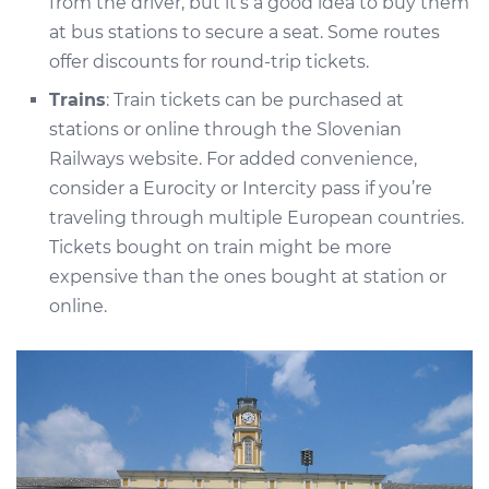
from the driver, but it’s a good idea to buy them
at bus stations to secure a seat. Some routes
offer discounts for round-trip tickets.
Trains
: Train tickets can be purchased at
stations or online through the Slovenian
Railways website. For added convenience,
consider a Eurocity or Intercity pass if you’re
traveling through multiple European countries.
Tickets bought on train might be more
expensive than the ones bought at station or
online.