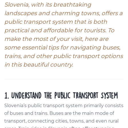
Slovenia, with its breathtaking
landscapes and charming towns, offers a
public transport system that is both
practical and affordable for tourists. To
make the most of your visit, here are
some essential tips for navigating buses,
trains, and other public transport options
in this beautiful country.
1. Understand the Public Transport System
Slovenia’s public transport system primarily consists
of buses and trains. Buses are the main mode of
transport, connecting cities, towns, and even rural