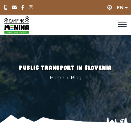
Login
EN
Public transport in Slovenia
Home
Blog