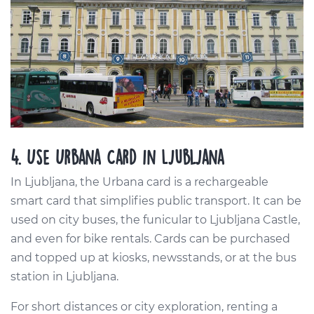
4. Use Urbana Card in Ljubljana
In Ljubljana, the Urbana card is a rechargeable
smart card that simplifies public transport. It can be
used on city buses, the funicular to Ljubljana Castle,
and even for bike rentals. Cards can be purchased
and topped up at kiosks, newsstands, or at the bus
station in Ljubljana.
For short distances or city exploration, renting a