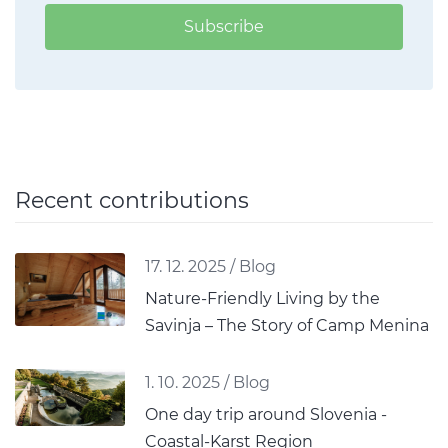
Subscribe
Recent contributions
17. 12. 2025
/
Blog
Nature-Friendly Living by the
Savinja – The Story of Camp Menina
1. 10. 2025
/
Blog
One day trip around Slovenia -
Coastal-Karst Region