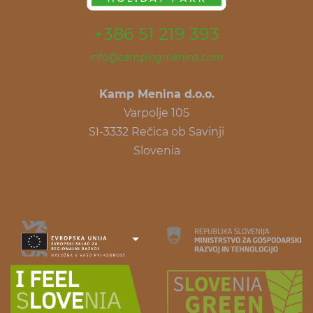
+386 51 219 393
info@campingmenina.com
Kamp Menina d.o.o.
Varpolje 105
SI-3332 Rečica ob Savinji
Slovenia