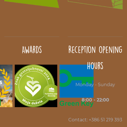
Awards
Reception opening
hours
Monday - Sunday
8:00 - 22:00
Contact: +386 51 219 393