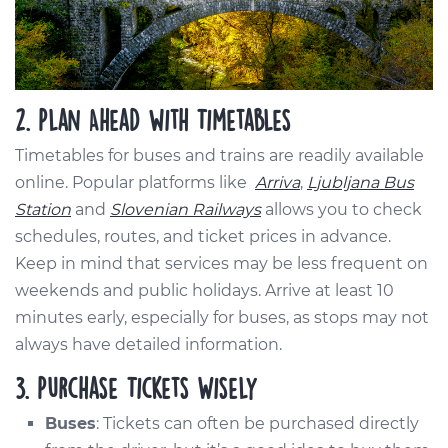
2. Plan Ahead with Timetables
Timetables for buses and trains are readily available
online. Popular platforms like
Arriva
,
Ljubljana Bus
Station
and
Slovenian Railways
allows you to check
schedules, routes, and ticket prices in advance.
Keep in mind that services may be less frequent on
weekends and public holidays. Arrive at least 10
minutes early, especially for buses, as stops may not
always have detailed information.
3. Purchase Tickets Wisely
Buses
: Tickets can often be purchased directly