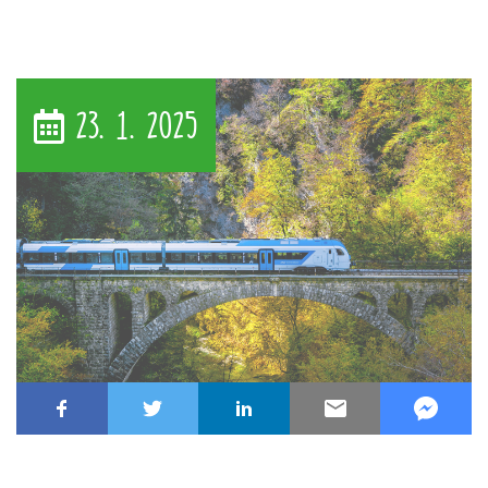
23. 1. 2025