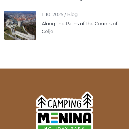
1. 10. 2025
/
Blog
Along the Paths of the Counts of
Celje