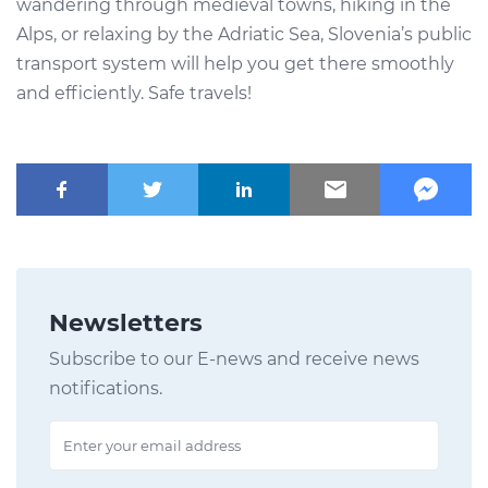
wandering through medieval towns, hiking in the
Alps, or relaxing by the Adriatic Sea, Slovenia’s public
transport system will help you get there smoothly
and efficiently. Safe travels!
Newsletters
Subscribe to our E-news and receive news
notifications.