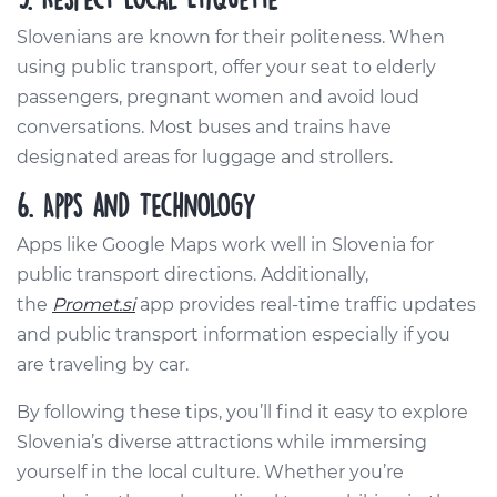
Slovenians are known for their politeness. When
using public transport, offer your seat to elderly
passengers, pregnant women and avoid loud
conversations. Most buses and trains have
designated areas for luggage and strollers.
6. Apps and Technology
Apps like Google Maps work well in Slovenia for
public transport directions. Additionally,
the
Promet.si
app provides real-time traffic updates
and public transport information especially if you
are traveling by car.
By following these tips, you’ll find it easy to explore
Slovenia’s diverse attractions while immersing
yourself in the local culture. Whether you’re