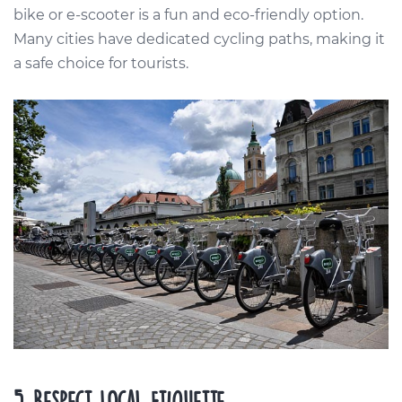
bike or e-scooter is a fun and eco-friendly option.
Many cities have dedicated cycling paths, making it
a safe choice for tourists.
5. Respect Local Etiquette