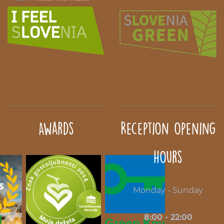
Awards
Reception opening
hours
Monday - Sunday
8:00 - 22:00