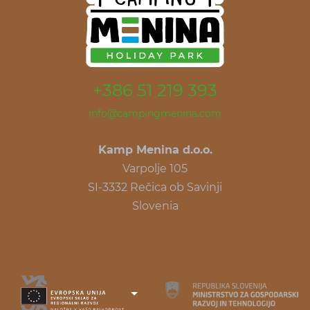
+386 51 219 393
info@campingmenina.com
Kamp Menina d.o.o.
Varpolje 105
SI-3332 Rečica ob Savinji
Slovenia