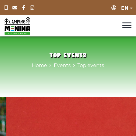
Login
EN
Top events
Home
Events
Top events