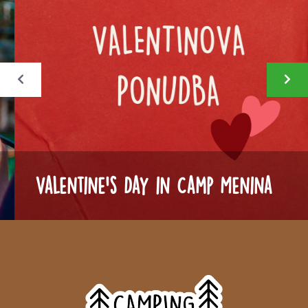
Valentine's Day in Camp Menina