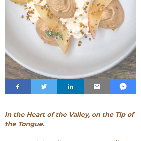
In the Heart of the Valley, on the Tip of
the Tongue.