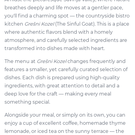
breathes deeply and life moves at a gentler pace,
you'll find a charming spot — the countryside bistro
kitchen
Grešni Kozel
(The Sinful Goat). This is a place
where authentic flavors blend with a homely
atmosphere, and carefully selected ingredients are
transformed into dishes made with heart.
The menu at
Grešni Kozel
changes frequently and
features a smaller, yet carefully curated selection of
dishes. Each dish is prepared using high-quality
ingredients, with great attention to detail and a
deep love for the craft — making every meal
something special.
Alongside your meal, or simply on its own, you can
enjoy a cup of excellent coffee, homemade thyme
lemonade, or iced tea on the sunny terrace — the