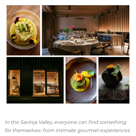
In the Savinja Valley, everyone can find something
for themselves: from intimate gourmet experiences