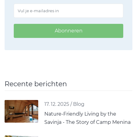
Abonneren
Recente berichten
17. 12. 2025
/
Blog
Nature-Friendly Living by the
Savinja - The Story of Camp Menina