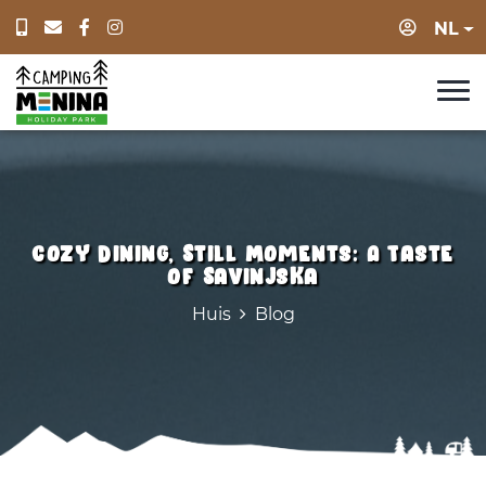
Log in
NL
Cozy Dining, Still Moments: A Taste
of Savinjska
Huis
Blog