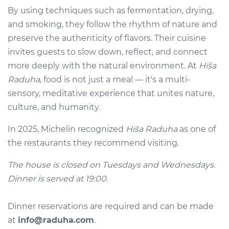
By using techniques such as fermentation, drying,
and smoking, they follow the rhythm of nature and
preserve the authenticity of flavors. Their cuisine
invites guests to slow down, reflect, and connect
more deeply with the natural environment. At
Hiša
Raduha
, food is not just a meal — it's a multi-
sensory, meditative experience that unites nature,
culture, and humanity.
In 2025, Michelin recognized
Hiša Raduha
as one of
the restaurants they recommend visiting.
The house is closed on Tuesdays and Wednesdays.
Dinner is served at 19:00.
Dinner reservations are required and can be made
at
info@raduha.com
.