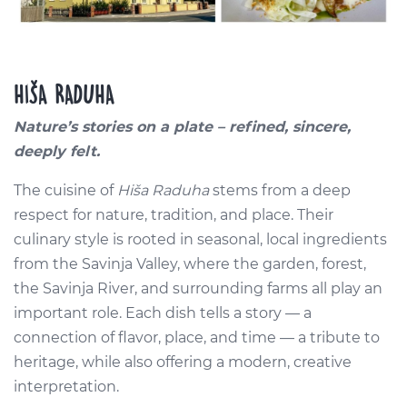
HIŠA RADUHA
Nature’s stories on a plate – refined, sincere,
deeply felt.
The cuisine of
Hiša Raduha
stems from a deep
respect for nature, tradition, and place. Their
culinary style is rooted in seasonal, local ingredients
from the Savinja Valley, where the garden, forest,
the Savinja River, and surrounding farms all play an
important role. Each dish tells a story — a
connection of flavor, place, and time — a tribute to
heritage, while also offering a modern, creative
interpretation.