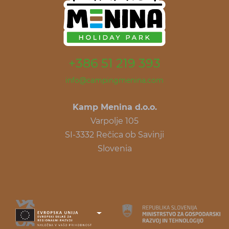
+386 51 219 393
info@campingmenina.com
Kamp Menina d.o.o.
Varpolje 105
SI-3332 Rečica ob Savinji
Slovenia