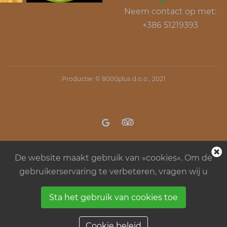
Neem contact op met:
+386 51219393
Productie: ©
8000plus d.o.o.
, 2021
De website maakt gebruik van »cookies«. Om de
gebruikerservaring te verbeteren, vragen wij u
Sta het gebruik van cookies toe
Regels in kamp Menina
Algemene
bedrijfsvoorwaarden
Cookie beleid
Cookie beleid