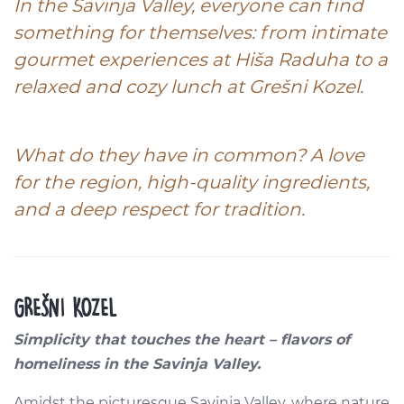
In the Savinja Valley, everyone can find
something for themselves: from intimate
gourmet experiences at
Hiša Raduha
to a
relaxed and cozy lunch at
Grešni Kozel.
What do they have in common? A love
for the region, high-quality ingredients,
and a deep respect for tradition.
GREŠNI KOZEL
Simplicity that touches the heart – flavors of
homeliness in the Savinja Valley.
Amidst the picturesque Savinja Valley, where nature