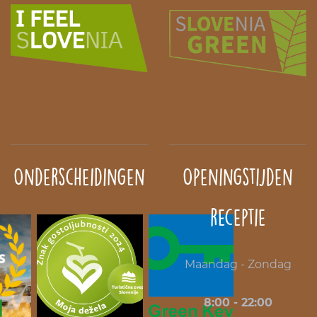
Onderscheidingen
Openingstijden
receptie
Maandag - Zondag
8:00 - 22:00