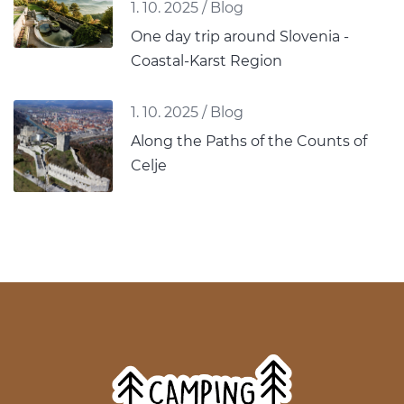
1. 10. 2025
/
Blog
One day trip around Slovenia -
Coastal-Karst Region
1. 10. 2025
/
Blog
Along the Paths of the Counts of
Celje