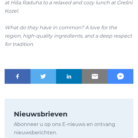
at
Hiša Raduha
to a relaxed and cozy lunch at
Grešni
Kozel.
What do they have in common? A love for the
region, high-quality ingredients, and a deep respect
for tradition.
Nieuwsbrieven
Abonneer u op ons E-nieuws en ontvang
nieuwsberichten.