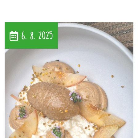
6. 8. 2025