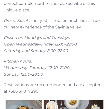
perfect complement to the relaxed vibe of this
unique place.
Grešni Kozel
is not just a stop for lunch, but a true
culinary experience of the Savinja Valley.
Closed on Mondays and Tuesdays.
Open Wednesday–Friday: 12:00–22:00
Saturday and Sunday: 8:00–22:00
Kitchen hours:
Wednesday–Saturday: 12:00–21:00
Sunday: 12:00–20:00
Reservations are recommended and are accepted
at +386 31 014 290.