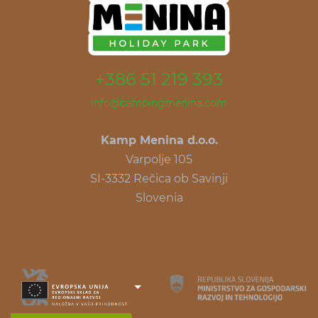
+386 51 219 393
info@campingmenina.com
Kamp Menina d.o.o.
Varpolje 105
SI-3332 Rečica ob Savinji
Slovenia