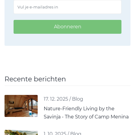
Abonneren
Recente berichten
17. 12. 2025
/
Blog
Nature-Friendly Living by the
Savinja - The Story of Camp Menina
1. 10. 2025
/
Blog