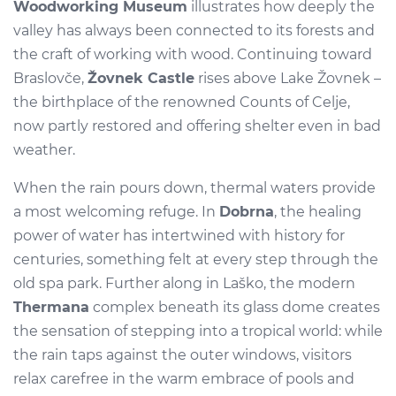
Woodworking Museum
illustrates how deeply the
valley has always been connected to its forests and
the craft of working with wood. Continuing toward
Braslovče,
Žovnek Castle
rises above Lake Žovnek –
the birthplace of the renowned Counts of Celje,
now partly restored and offering shelter even in bad
weather.
When the rain pours down, thermal waters provide
a most welcoming refuge. In
Dobrna
, the healing
power of water has intertwined with history for
centuries, something felt at every step through the
old spa park. Further along in Laško, the modern
Thermana
complex beneath its glass dome creates
the sensation of stepping into a tropical world: while
the rain taps against the outer windows, visitors
relax carefree in the warm embrace of pools and