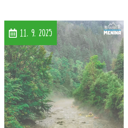
11. 9. 2025