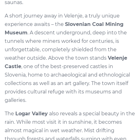
saunas.
A short journey away in Velenje, a truly unique
experience awaits – the
Slovenian Coal Mining
Museum
. A descent underground, deep into the
tunnels where miners worked for centuries, is
unforgettable, completely shielded from the
weather outside. Above the town stands
Velenje
Castle
, one of the best-preserved castles in
Slovenia, home to archaeological and ethnological
collections as well as an art gallery. The town itself
provides cultural refuge with its museums and
galleries.
The
Logar Valley
also reveals a special beauty in the
rain. While most visit it in sunshine, it becomes
almost magical in wet weather. Mist drifting
through forests and waterfalls surging with even