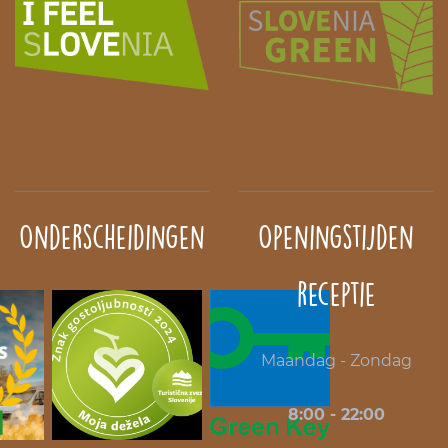
Onderscheidingen
Openingstijden
receptie
Maandag - Zondag
8:00 - 22:00