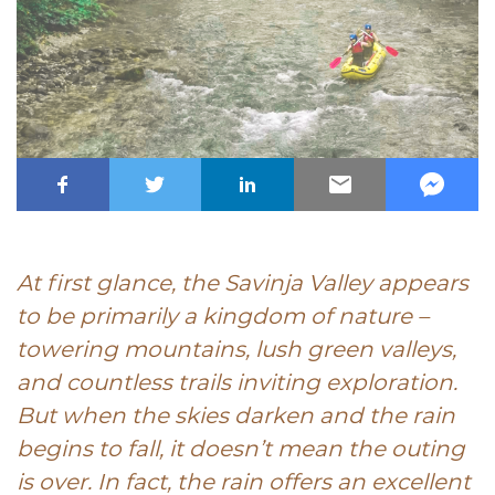
At first glance, the Savinja Valley appears
to be primarily a kingdom of nature –
towering mountains, lush green valleys,
and countless trails inviting exploration.
But when the skies darken and the rain
begins to fall, it doesn’t mean the outing
is over. In fact, the rain offers an excellent