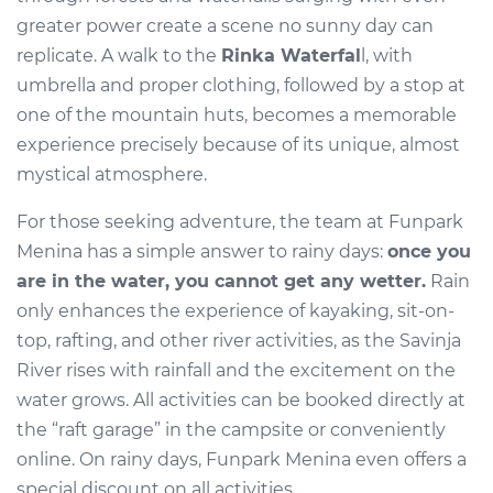
greater power create a scene no sunny day can
replicate. A walk to the
Rinka Waterfal
l, with
umbrella and proper clothing, followed by a stop at
one of the mountain huts, becomes a memorable
experience precisely because of its unique, almost
mystical atmosphere.
For those seeking adventure, the team at Funpark
Menina has a simple answer to rainy days:
once you
are in the water, you cannot get any wetter.
Rain
only enhances the experience of kayaking, sit-on-
top, rafting, and other river activities, as the Savinja
River rises with rainfall and the excitement on the
water grows. All activities can be booked directly at
the “raft garage” in the campsite or conveniently
online. On rainy days, Funpark Menina even offers a
special discount on all activities.