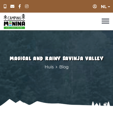
Log in
NL
Magical and rainy Savinja valley
Huis
Blog