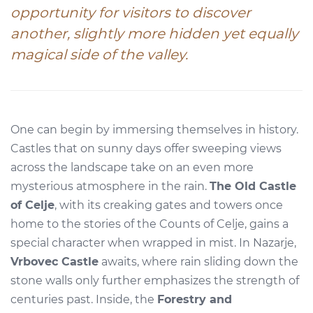
opportunity for visitors to discover
another, slightly more hidden yet equally
magical side of the valley.
One can begin by immersing themselves in history.
Castles that on sunny days offer sweeping views
across the landscape take on an even more
mysterious atmosphere in the rain.
The Old Castle
of Celje
, with its creaking gates and towers once
home to the stories of the Counts of Celje, gains a
special character when wrapped in mist. In Nazarje,
Vrbovec Castle
awaits, where rain sliding down the
stone walls only further emphasizes the strength of
centuries past. Inside, the
Forestry and