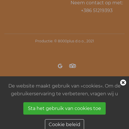
Neem contact op met:
+386 51219393
Productie: ©
8000plus d.o.o.
, 2021
De website maakt gebruik van »cookies«. Om de
gebruikerservaring te verbeteren, vragen wij u
Sta het gebruik van cookies toe
Regels in kamp Menina
Algemene
bedrijfsvoorwaarden
Cookie beleid
Cookie beleid