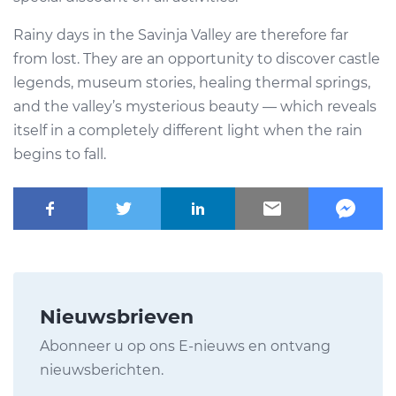
Rainy days in the Savinja Valley are therefore far
from lost. They are an opportunity to discover castle
legends, museum stories, healing thermal springs,
and the valley’s mysterious beauty — which reveals
itself in a completely different light when the rain
begins to fall.
Nieuwsbrieven
Abonneer u op ons E-nieuws en ontvang
nieuwsberichten.