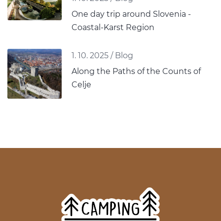
One day trip around Slovenia -
Coastal-Karst Region
1. 10. 2025
/
Blog
Along the Paths of the Counts of
Celje