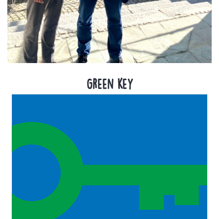
Green key