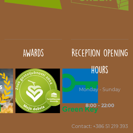
Awards
Reception opening
hours
Monday - Sunday
8:00 - 22:00
Contact: +386 51 219 393