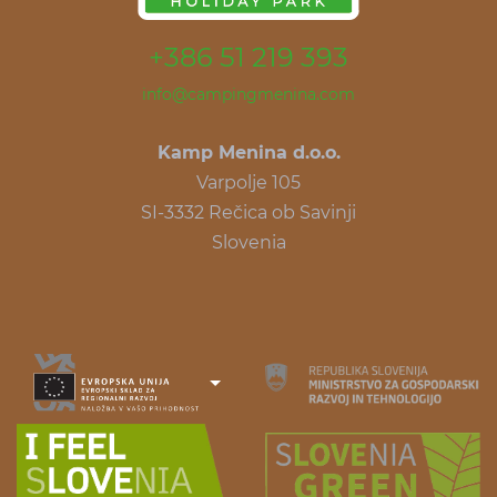
+386 51 219 393
info@campingmenina.com
Kamp Menina d.o.o.
Varpolje 105
SI-3332 Rečica ob Savinji
Slovenia