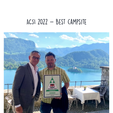
ACSI 2022 - Best campsite