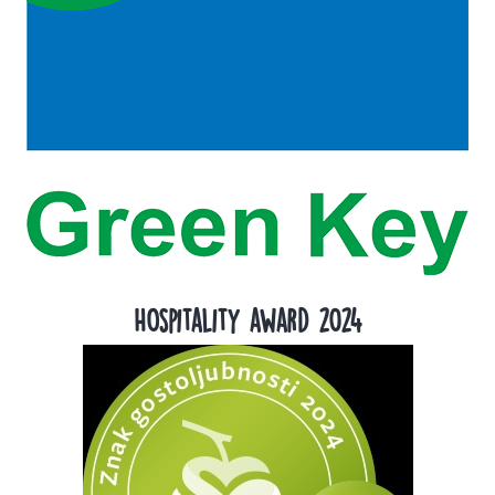
Hospitality award 2024