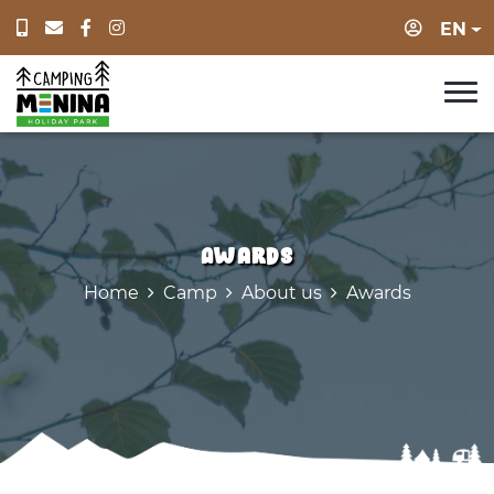
Login
EN
Awards
Home
Camp
About us
Awards