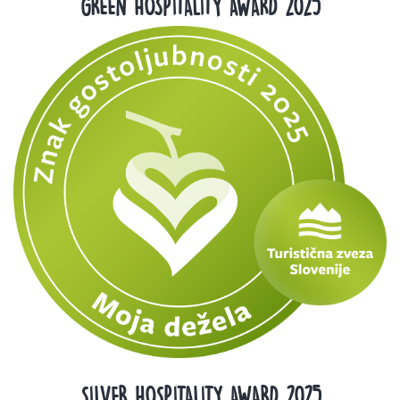
GREEN HOSPITALITY AWARD 2025
SILVER HOSPITALITY AWARD 2025